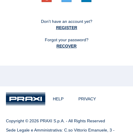
Don't have an account yet?
REGISTER
Forgot your password?
RECOVER
HELP
PRIVACY
Copyright © 2026 PRAXI S.p.A. - All Rights Reserved
Sede Legale e Amministrativa: C.so Vittorio Emanuele, 3 -