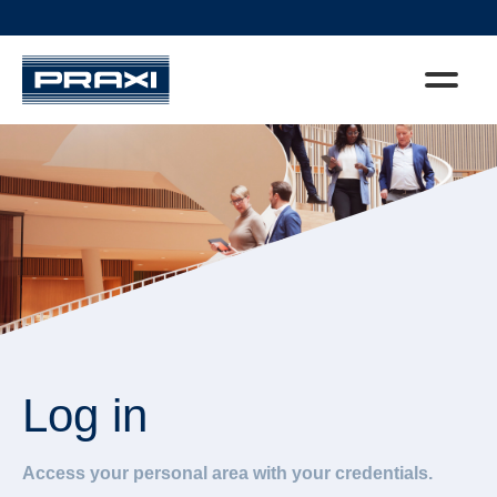
Log in
Access your personal area with your credentials.