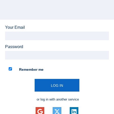
Your Email
Password
Remember me
LOG IN
or log in with another service