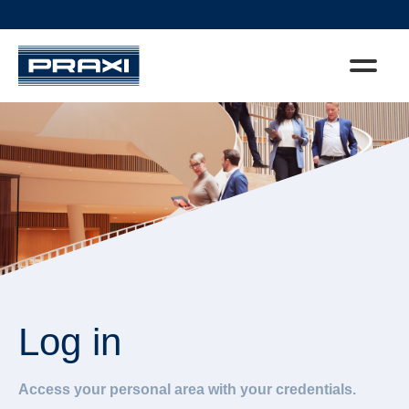
Log in
Access your personal area with your credentials.