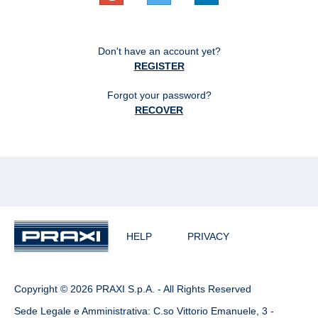
Don't have an account yet?
REGISTER
Forgot your password?
RECOVER
HELP
PRIVACY
Copyright © 2026 PRAXI S.p.A. - All Rights Reserved
Sede Legale e Amministrativa: C.so Vittorio Emanuele, 3 -