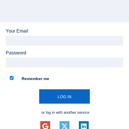
Your Email
Password
Remember me
LOG IN
or log in with another service