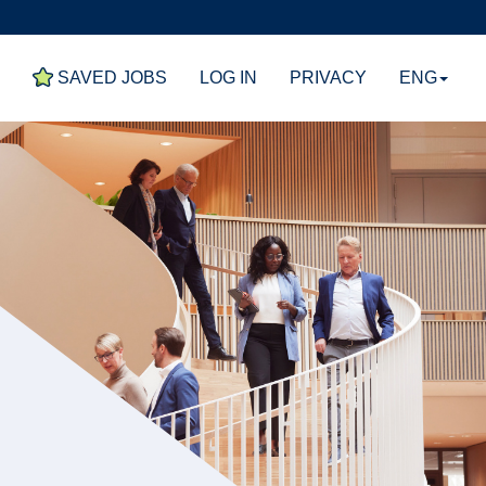
E
SAVED JOBS
LOG IN
PRIVACY
ENG