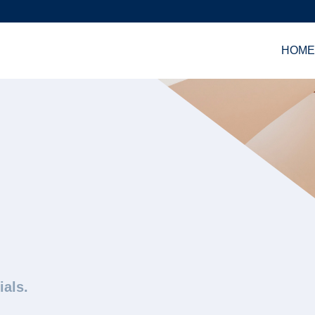
HOM
ials.