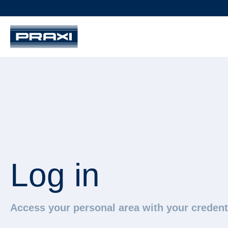
Log in
Access your personal area with your credent