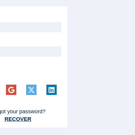
got your password?
RECOVER