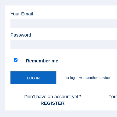
Your Email
Password
Remember me
or log in with another service
LOG IN
Don't have an account yet?
For
REGISTER