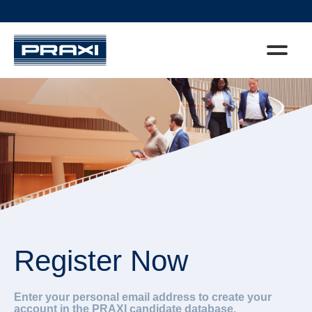
Register Now
Enter your personal email address to create your
account in the PRAXI candidate database.