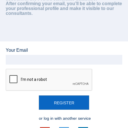
After confirming your email, you’ll be able to complete
your professional profile and make it visible to our
consultants.
Your Email
REGISTER
or log in with another service