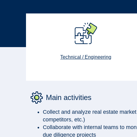
Technical / Engineering
Main activities
Collect and analyze real estate market
competitors, etc.)
Collaborate with internal teams to moni
due diligence projects