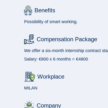
Benefits
Possibility of smart working.
Compensation Package
We offer a six-month internship contract st
Salary: €800 x 6 months = €4800
Workplace
MILAN
Company