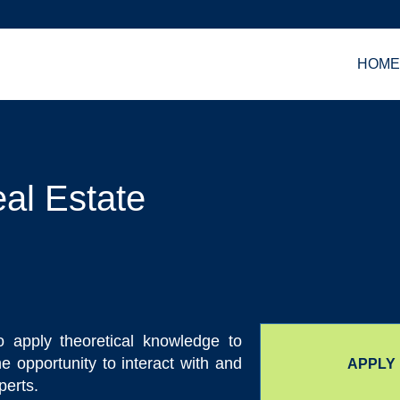
HOM
al Estate
o apply theoretical knowledge to
the opportunity to interact with and
APPLY
perts.