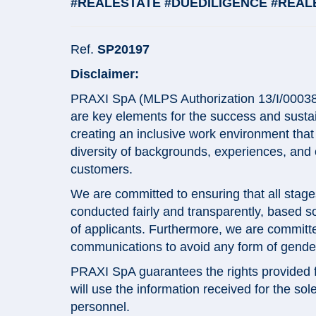
#REALESTATE #DUEDILIGENCE #REAL
Ref.
SP20197
Disclaimer:
PRAXI SpA (MLPS Authorization 13/I/0003868
are key elements for the success and sustai
creating an inclusive work environment tha
diversity of backgrounds, experiences, and
customers.
We are committed to ensuring that all stage
conducted fairly and transparently, based sol
of applicants. Furthermore, we are committe
communications to avoid any form of gender 
PRAXI SpA guarantees the rights provided for
will use the information received for the so
personnel.