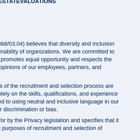
ESTATEVALUATIONS
/03.04) believes that diversity and inclusion
nability of organizations. We are committed to
t promotes equal opportunity and respects the
 opinions of our employees, partners, and
s of the recruitment and selection process are
ely on the skills, qualifications, and experience
d to using neutral and inclusive language in our
discrimination or bias.
 by the Privacy legislation and specifies that it
le purposes of recruitment and selection of