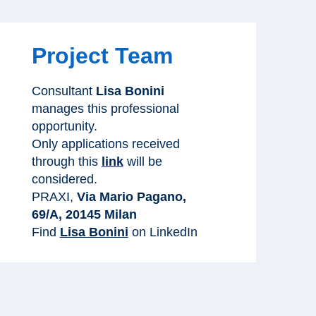
Project Team
Consultant
Lisa Bonini
manages this professional
opportunity.
Only applications received
through this
link
will be
considered.
PRAXI,
Via Mario Pagano,
69/A, 20145 Milan
Find
Lisa Bonini
on LinkedIn