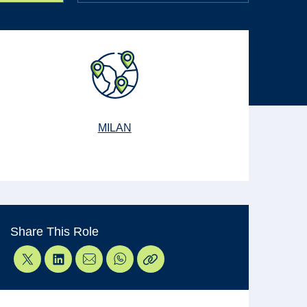
MILAN
Share This Role