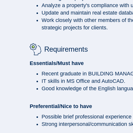
Analyze a property's compliance with u
Update and maintain real estate data
Work closely with other members of the
strategic projects for clients.
Requirements
Essentials/Must have
Recent graduate in BUILDING MAN
IT skills in MS Office and AutoCAD.
Good knowledge of the English langu
Preferential/Nice to have
Possible brief professional experience
Strong interpersonal/communication skil