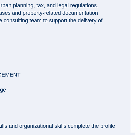
rban planning, tax, and legal regulations.
bases and property-related documentation
 consulting team to support the delivery of
AGEMENT
age
ls and organizational skills complete the profile