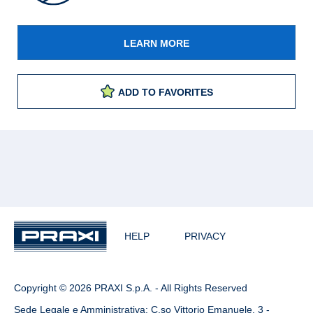
LEARN MORE
ADD TO FAVORITES
HELP
PRIVACY
Copyright © 2026 PRAXI S.p.A. - All Rights Reserved
Sede Legale e Amministrativa: C.so Vittorio Emanuele, 3 -