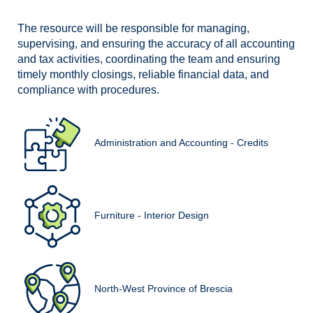
The resource will be responsible for managing,
supervising, and ensuring the accuracy of all accounting
and tax activities, coordinating the team and ensuring
timely monthly closings, reliable financial data, and
compliance with procedures.
Administration and Accounting - Credits
Furniture - Interior Design
North-West Province of Brescia