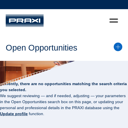
Open Opportunities
Currently, there are no opportunities matching the search criteria
you selected.
We suggest reviewing — and if needed, adjusting — your parameters
in the Open Opportunities search box on this page, or updating your
personal and professional details in the PRAXI database using the
Update profile
function.