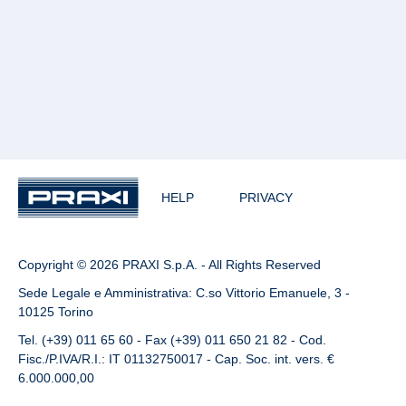
HELP
PRIVACY
Copyright © 2026 PRAXI S.p.A. - All Rights Reserved
Sede Legale e Amministrativa: C.so Vittorio Emanuele, 3 -
10125 Torino
Tel. (+39) 011 65 60 - Fax (+39) 011 650 21 82 - Cod.
Fisc./P.IVA/R.I.: IT 01132750017 - Cap. Soc. int. vers. €
6.000.000,00