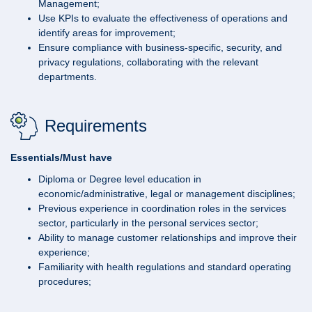
Management;
Use KPIs to evaluate the effectiveness of operations and
identify areas for improvement;
Ensure compliance with business-specific, security, and
privacy regulations, collaborating with the relevant
departments.
Requirements
Essentials/Must have
Diploma or Degree level education in
economic/administrative, legal or management disciplines;
Previous experience in coordination roles in the services
sector, particularly in the personal services sector;
Ability to manage customer relationships and improve their
experience;
Familiarity with health regulations and standard operating
procedures;