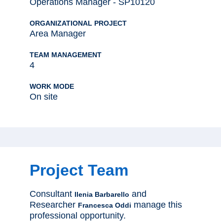
Operations Manager - SP10120
ORGANIZATIONAL PROJECT
Area Manager
TEAM MANAGEMENT
4
WORK MODE
On site
Project Team
Consultant
and
Ilenia Barbarello
Researcher
manage this
Francesca Oddi
professional opportunity.