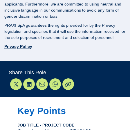
applicants. Furthermore, we are committed to using neutral and
inclusive language in our communications to avoid any form of
gender discrimination or bias.
PRAXI SpA guarantees the rights provided for by the Privacy
legislation and specifies that it will use the information received for
the sole purposes of recruitment and selection of personnel.
Privacy Policy
Share This Role
Key Points
JOB TITLE - PROJECT CODE