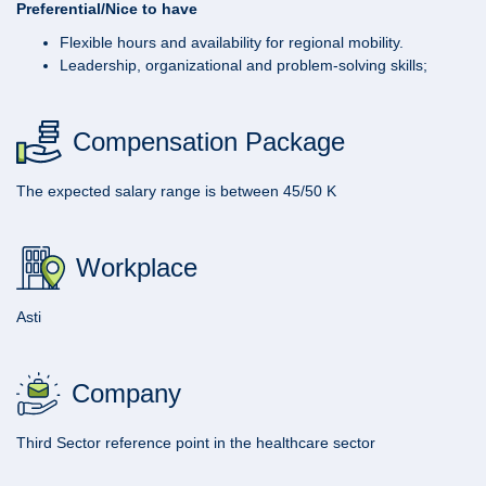
Preferential/Nice to have
Flexible hours and availability for regional mobility.
Leadership, organizational and problem-solving skills;
Compensation Package
The expected salary range is between 45/50 K
Workplace
Asti
Company
Third Sector reference point in the healthcare sector