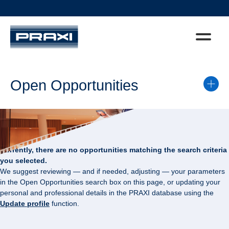
Open Opportunities
Currently, there are no opportunities matching the search criteria
you selected.
We suggest reviewing — and if needed, adjusting — your parameters
in the Open Opportunities search box on this page, or updating your
personal and professional details in the PRAXI database using the
Update profile
function.