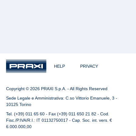
HELP
PRIVACY
Copyright © 2026 PRAXI S.p.A. - All Rights Reserved
Sede Legale e Amministrativa: C.so Vittorio Emanuele, 3 -
10125 Torino
Tel. (+39) 011 65 60 - Fax (+39) 011 650 21 82 - Cod.
Fisc./P.IVA/R.I.: IT 01132750017 - Cap. Soc. int. vers. €
6.000.000,00